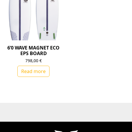
6’0 WAVE MAGNET ECO
EPS BOARD
798,00
€
Read more