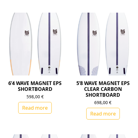
6’4 WAVE MAGNET EPS
5’8 WAVE MAGNET EPS
SHORTBOARD
CLEAR CARBON
SHORTBOARD
598,00
€
698,00
€
Read more
Read more