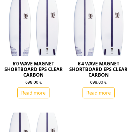
6’0 WAVE MAGNET
6’4 WAVE MAGNET
SHORTBOARD EPS CLEAR
SHORTBOARD EPS CLEAR
CARBON
CARBON
698,00
€
698,00
€
Read more
Read more