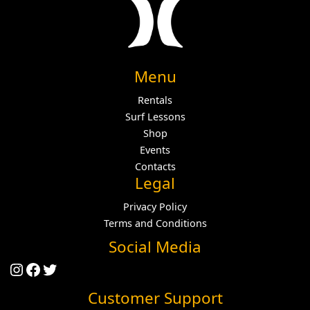
Menu
Rentals
Surf Lessons
Shop
Events
Contacts
Legal
Privacy Policy
Terms and Conditions
Social Media
Instagram
Facebook
Twitter
Customer Support