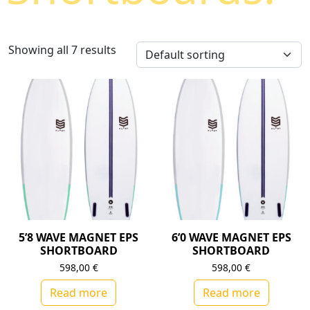
Showing all 7 results
5’8 WAVE MAGNET EPS
6’0 WAVE MAGNET EPS
SHORTBOARD
SHORTBOARD
598,00
€
598,00
€
Read more
Read more