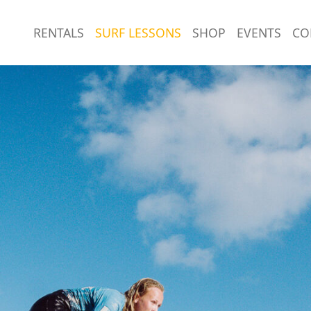
RENTALS
SURF LESSONS
SHOP
EVENTS
CO