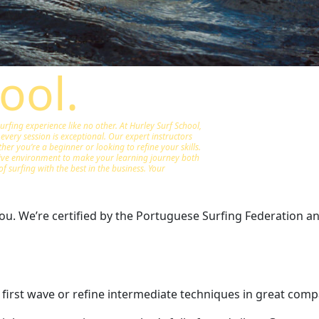
ool.
fing experience like no other. At Hurley Surf School,
every session is exceptional. Our expert instructors
er you’re a beginner or looking to refine your skills.
tive environment to make your learning journey both
of surfing with the best in the business. Your
u. We’re certified by the Portuguese Surfing Federation and 
 first wave or refine intermediate techniques in great comp