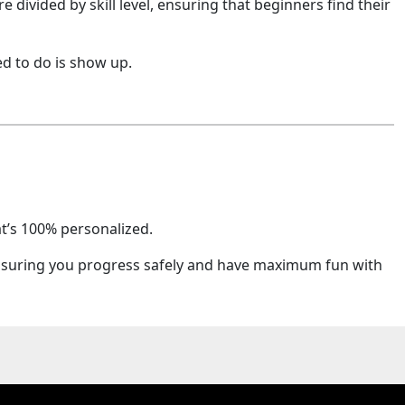
 divided by skill level, ensuring that beginners find their
d to do is show up.
at’s 100% personalized.
? Ensuring you progress safely and have maximum fun with