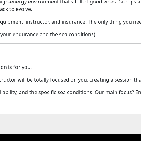
high-energy environment that’s full of good vibes. Groups are
ack to evolve.
uipment, instructor, and insurance. The only thing you nee
 your endurance and the sea conditions).
on is for you.
tructor will be totally focused on you, creating a session th
al ability, and the specific sea conditions. Our main focus