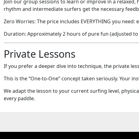
Join our group sessions to learn or improve in a relaxed, 
rhythm and intermediate surfers get the necessary feedb
Zero Worries: The price includes EVERYTHING you need: eq
Duration: Approximately 2 hours of pure fun (adjusted to
Private Lessons
If you prefer a deeper dive into technique, the private less
This is the “One-to-One” concept taken seriously. Your ins
We adapt the lesson to your current surfing level, physic
every paddle.