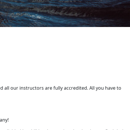
all our instructors are fully accredited. All you have to
any!