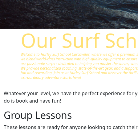
Our Surf Sch
Welcome to Hurley Surf School Carcavelos, where we offer a premium sur
we blend world-class instruction with high-quality equipment to ensure 
are passionate surfers dedicated to helping you master the waves, wheth
We provide personalized coaching, state-of-the-art gear, and a suppor
fun and rewarding. Join us at Hurley Surf School and discover the thrill 
extraordinary adventure starts here!
Whatever your level, we have the perfect experience for yo
do is book and have fun!
Group Lessons
These lessons are ready for anyone looking to catch their