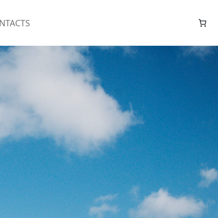
NTACTS