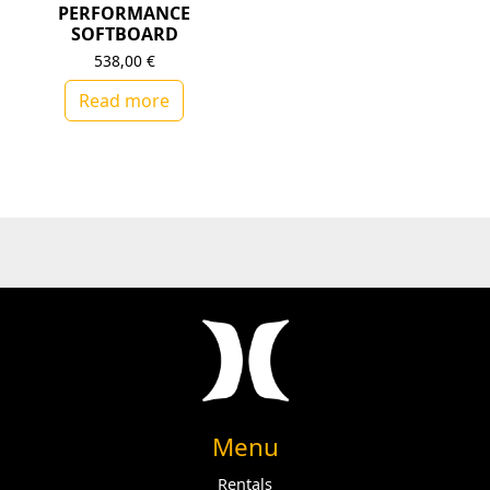
PERFORMANCE
SOFTBOARD
538,00
€
Read more
Menu
Rentals