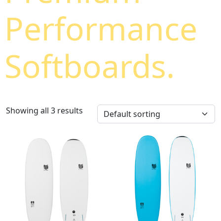
Performance
Softboards.
Showing all 3 results