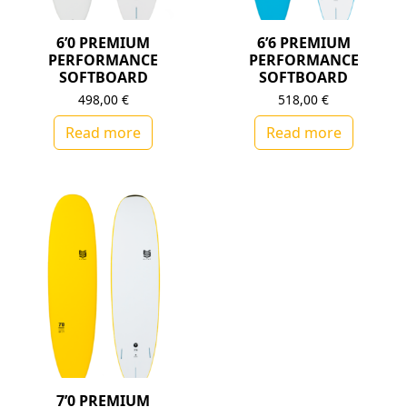
6’0 PREMIUM
6’6 PREMIUM
PERFORMANCE
PERFORMANCE
SOFTBOARD
SOFTBOARD
498,00
€
518,00
€
Read more
Read more
7’0 PREMIUM