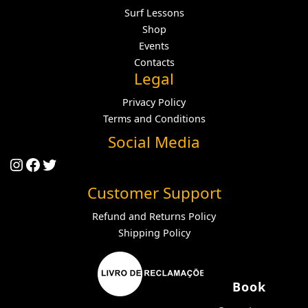
Surf Lessons
Shop
Events
Contacts
Legal
Privacy Policy
Terms and Conditions
Social Media
Instagram
Facebook
Twitter
Customer Support
Refund and Returns Policy
Shipping Policy
Book