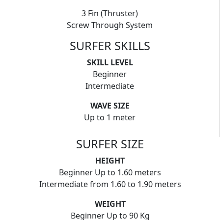
3 Fin (Thruster)
Screw Through System
SURFER SKILLS
SKILL LEVEL
Beginner
Intermediate
WAVE SIZE
Up to 1 meter
SURFER SIZE
HEIGHT
Beginner Up to 1.60 meters
Intermediate from 1.60 to 1.90 meters
WEIGHT
Beginner Up to 90 Kg