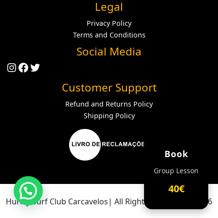
Legal
Privacy Policy
Terms and Conditions
Social Media
Instagram
Facebook
Twitter
Customer Support
Refund and Returns Policy
Shipping Policy
Book
Group Lesson
40€
Hurley Surf Club Carcavelos| All Rights Reserved ® 2026