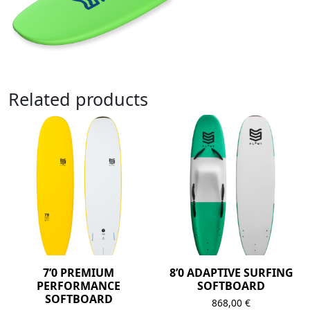
Related products
7’0 PREMIUM
8’0 ADAPTIVE SURFING
PERFORMANCE
SOFTBOARD
SOFTBOARD
868,00
€