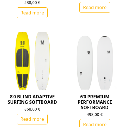
538,00
€
Read more
Read more
8’0 BLIND ADAPTIVE
6’0 PREMIUM
SURFING SOFTBOARD
PERFORMANCE
SOFTBOARD
868,00
€
498,00
€
Read more
Read more