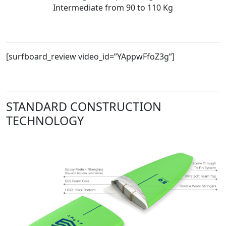
Intermediate from 90 to 110 Kg
[surfboard_review video_id=”YAppwFfoZ3g”]
STANDARD CONSTRUCTION
TECHNOLOGY