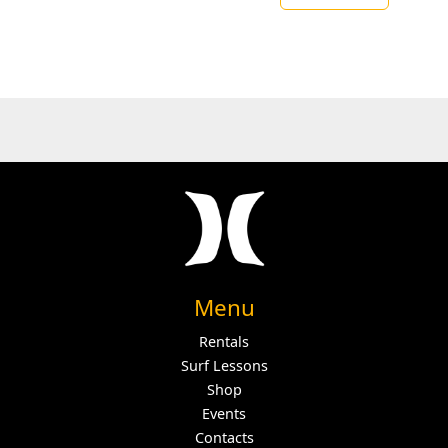
Menu
Rentals
Surf Lessons
Shop
Events
Contacts