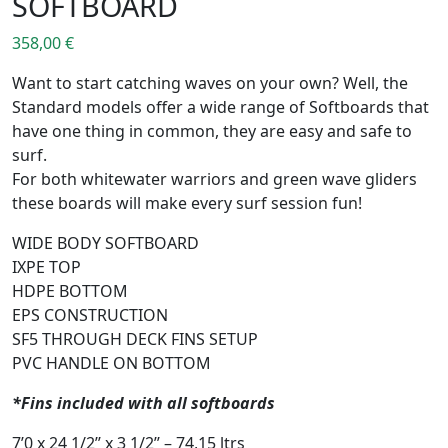
SOFTBOARD
358,00
€
Want to start catching waves on your own? Well, the
Standard models offer a wide range of Softboards that
have one thing in common, they are easy and safe to
surf.
For both whitewater warriors and green wave gliders
these boards will make every surf session fun!
WIDE BODY SOFTBOARD
IXPE TOP
HDPE BOTTOM
EPS CONSTRUCTION
SF5 THROUGH DECK FINS SETUP
PVC HANDLE ON BOTTOM
*Fins included with all softboards
7’0 x 24 1/2’’ x 3 1/2’’ – 74,15 ltrs