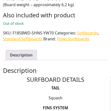
(Board weight – approximately 6.2 kg)
Also included with product
Out of stock
SKU:
F18SBWD-SHNS-YW70
Categories:
Softboards
,
Standard Softboards
Brand:
Flowt Surfboards
Description
Description
SURFBOARD DETAILS
TAIL
Squash
FINS SYSTEM