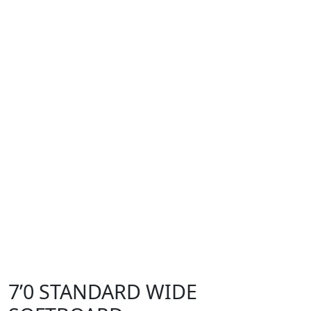
7’0 STANDARD WIDE