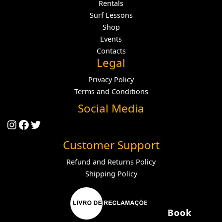
Rentals
Surf Lessons
Shop
Events
Contacts
Legal
Privacy Policy
Terms and Conditions
Social Media
Instagram
Facebook
Twitter
Customer Support
Refund and Returns Policy
Shipping Policy
Book