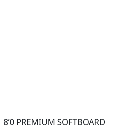
8’0 PREMIUM SOFTBOARD