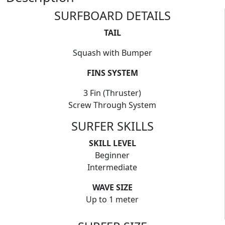
SURFBOARD DETAILS
TAIL
Squash with Bumper
FINS SYSTEM
3 Fin (Thruster)
Screw Through System
SURFER SKILLS
SKILL LEVEL
Beginner
Intermediate
WAVE SIZE
Up to 1 meter