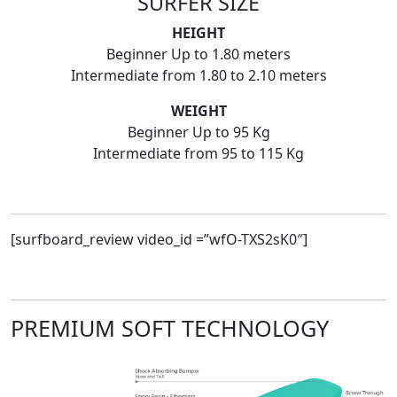
SURFER SIZE
HEIGHT
Beginner Up to 1.80 meters
Intermediate from 1.80 to 2.10 meters
WEIGHT
Beginner Up to 95 Kg
Intermediate from 95 to 115 Kg
[surfboard_review video_id =”wfO-TXS2sK0″]
PREMIUM SOFT TECHNOLOGY