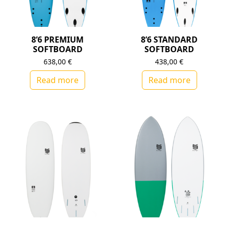
8’6 PREMIUM
8’6 STANDARD
SOFTBOARD
SOFTBOARD
638,00
€
438,00
€
Read more
Read more