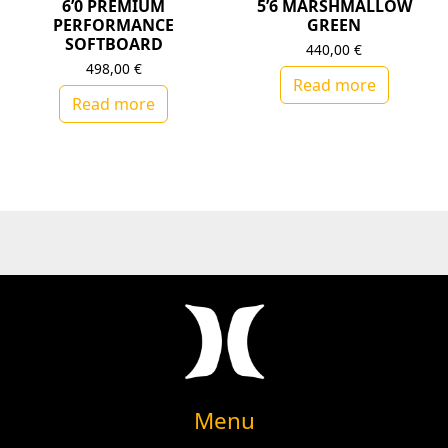
6’0 PREMIUM
5’6 MARSHMALLOW
PERFORMANCE
GREEN
SOFTBOARD
440,00
€
498,00
€
Read more
Read more
Menu