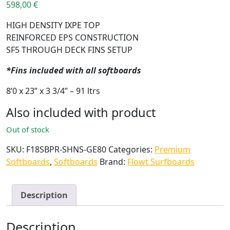
598,00
€
HIGH DENSITY IXPE TOP
REINFORCED EPS CONSTRUCTION
SF5 THROUGH DECK FINS SETUP
*Fins included with all softboards
8’0 x 23’’ x 3 3/4’’ – 91 ltrs
Also included with product
Out of stock
SKU:
F18SBPR-SHNS-GE80
Categories:
Premium
Softboards
,
Softboards
Brand:
Flowt Surfboards
Description
Description