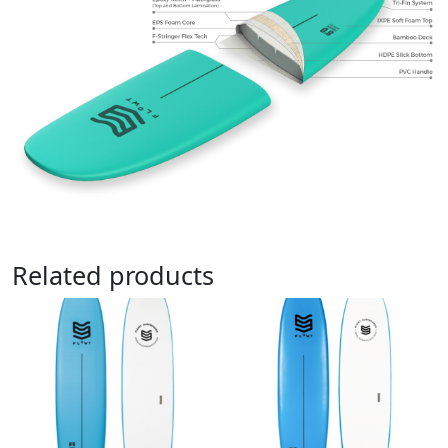
Related products