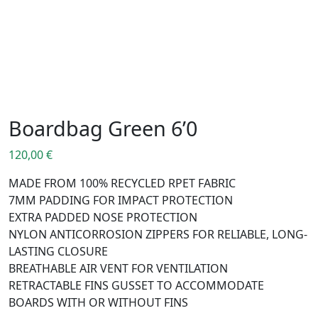
Boardbag Green 6’0
120,00
€
MADE FROM 100% RECYCLED RPET FABRIC
7MM PADDING FOR IMPACT PROTECTION
EXTRA PADDED NOSE PROTECTION
NYLON ANTICORROSION ZIPPERS FOR RELIABLE, LONG-
LASTING CLOSURE
BREATHABLE AIR VENT FOR VENTILATION
RETRACTABLE FINS GUSSET TO ACCOMMODATE
BOARDS WITH OR WITHOUT FINS