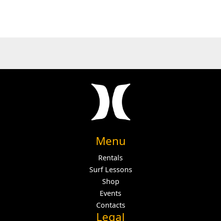
Menu
Rentals
Surf Lessons
Shop
Events
Contacts
Legal