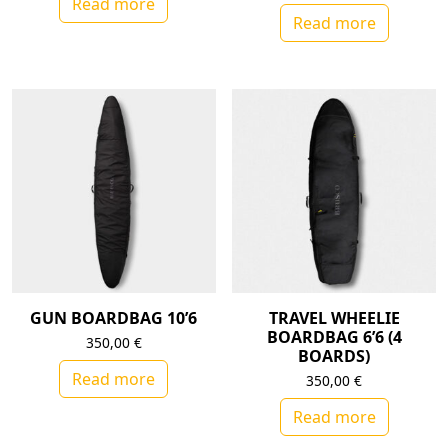
Read more
Read more
GUN BOARDBAG 10’6
TRAVEL WHEELIE
BOARDBAG 6’6 (4
350,00
€
BOARDS)
Read more
350,00
€
Read more