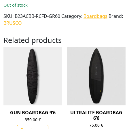
Out of stock
SKU:
B23ACBB-RCFD-GR60
Category:
Boardbags
Brand:
BRUSCO
Related products
GUN BOARDBAG 9’6
ULTRALITE BOARDBAG
6’6
350,00
€
75,00
€