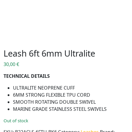
Leash 6ft 6mm Ultralite
30,00
€
TECHNICAL DETAILS
ULTRALITE NEOPRENE CUFF
6MM STRONG FLEXIBLE TPU CORD
SMOOTH ROTATING DOUBLE SWIVEL
MARINE GRADE STAINLESS STEEL SWIVELS
Out of stock