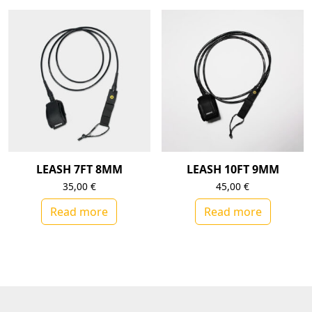
LEASH 7FT 8MM
LEASH 10FT 9MM
35,00
€
45,00
€
Read more
Read more