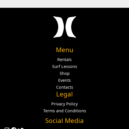
Menu
Rentals
Surf Lessons
Shop
Events
Contacts
Legal
Privacy Policy
Terms and Conditions
Social Media