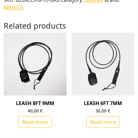
SKU:
B22ACLS-6FTU-BK6
Category:
Leashes
Brand:
BRUSCO
Related products
LEASH 8FT 9MM
LEASH 6FT 7MM
40,00
€
30,00
€
Read more
Read more