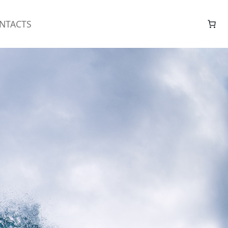
NTACTS