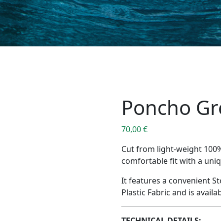
Poncho Gr
70,00
€
Cut from light-weight 100
comfortable fit with a uni
It features a convenient 
Plastic Fabric and is availab
TECHNICAL DETAILS: