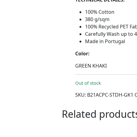
100% Cotton
380 g/sqm
100% Recycled PET Fab
Carefully Wash up to 
Made in Portugal
Color:
GREEN KHAKI
Out of stock
SKU:
B21ACPC-STDH-GK1
Related product