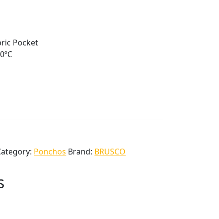
ric Pocket
40ºC
Category:
Ponchos
Brand:
BRUSCO
s