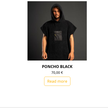
PONCHO BLACK
70,00
€
Read more