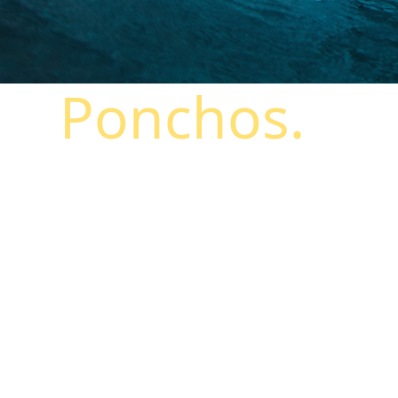
Ponchos.