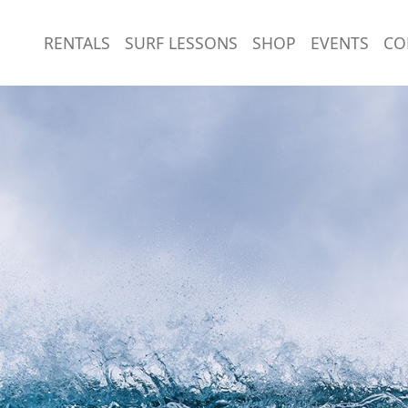
RENTALS
SURF LESSONS
SHOP
EVENTS
CO