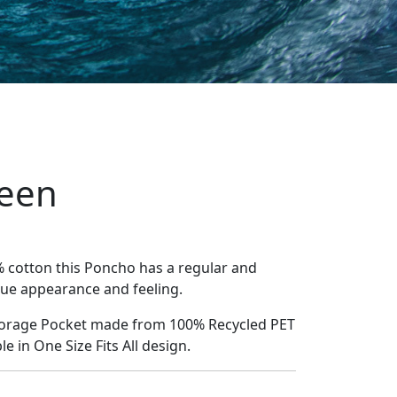
een
% cotton this Poncho has a regular and
que appearance and feeling.
Storage Pocket made from 100% Recycled PET
le in One Size Fits All design.