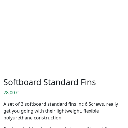
Softboard Standard Fins
28,00
€
A set of 3 softboard standard fins inc 6 Screws, really
get you going with their lightweight, flexible
polyurethane construction.