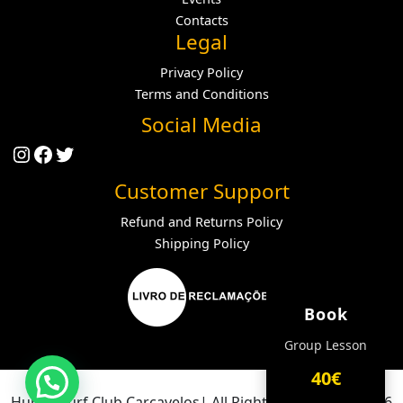
Contacts
Legal
Privacy Policy
Terms and Conditions
Social Media
Instagram
Facebook
Twitter
Customer Support
Refund and Returns Policy
Shipping Policy
Book
Group Lesson
40€
Hurley Surf Club Carcavelos| All Rights Reserved ® 2026