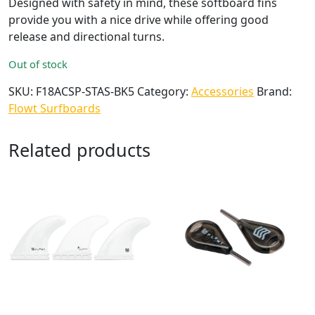
Designed with safety in mind, these softboard fins
provide you with a nice drive while offering good
release and directional turns.
Out of stock
SKU:
F18ACSP-STAS-BK5
Category:
Accessories
Brand:
Flowt Surfboards
Related products