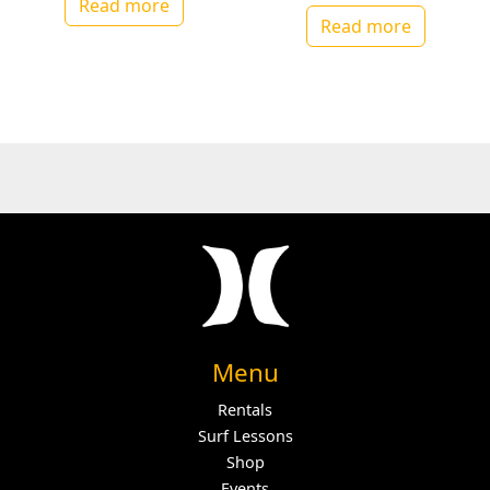
Read more
Read more
Menu
Rentals
Surf Lessons
Shop
Events