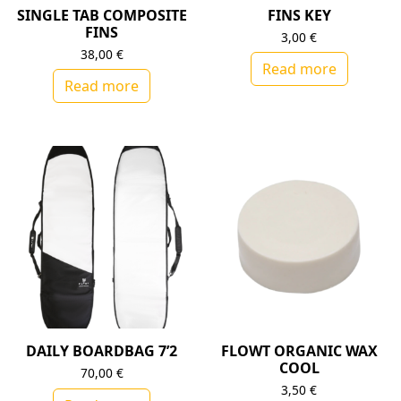
SINGLE TAB COMPOSITE
FINS KEY
FINS
3,00
€
38,00
€
Read more
Read more
DAILY BOARDBAG 7’2
FLOWT ORGANIC WAX
COOL
70,00
€
3,50
€