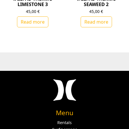
LIMESTONE 3
SEAWEED 2
45,00
€
45,00
€
Read more
Read more
Menu
Rentals