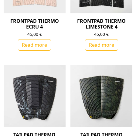
FRONTPAD THERMO
FRONTPAD THERMO
ECRU 4
LIMESTONE 4
45,00
€
45,00
€
Read more
Read more
TAILPAD THERMO
TAILPAD THERMO