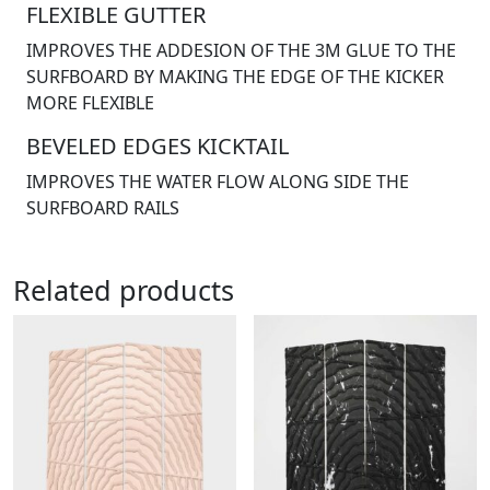
FLEXIBLE GUTTER
IMPROVES THE ADDESION OF THE 3M GLUE TO THE
SURFBOARD BY MAKING THE EDGE OF THE KICKER
MORE FLEXIBLE
BEVELED EDGES KICKTAIL
IMPROVES THE WATER FLOW ALONG SIDE THE
SURFBOARD RAILS
Related products