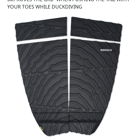
YOUR TOES WHILE DUCKDIVING