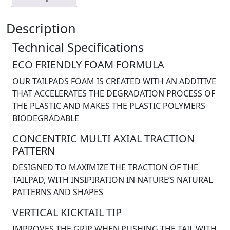
Description
Technical Specifications
ECO FRIENDLY FOAM FORMULA
OUR TAILPADS FOAM IS CREATED WITH AN ADDITIVE
THAT ACCELERATES THE DEGRADATION PROCESS OF
THE PLASTIC AND MAKES THE PLASTIC POLYMERS
BIODEGRADABLE
CONCENTRIC MULTI AXIAL TRACTION
PATTERN
DESIGNED TO MAXIMIZE THE TRACTION OF THE
TAILPAD, WITH INSIPIRATION IN NATURE’S NATURAL
PATTERNS AND SHAPES
VERTICAL KICKTAIL TIP
IMPROVES THE GRIP WHEN PUSHING THE TAIL WITH