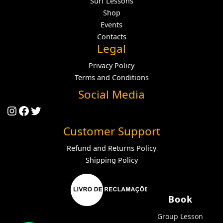
Surf Lessons
Shop
Events
Contacts
Legal
Privacy Policy
Terms and Conditions
Social Media
Instagram
Facebook
Twitter
Customer Support
Refund and Returns Policy
Shipping Policy
Book
Group Lesson