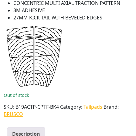
CONCENTRIC MULTI AXIAL TRACTION PATTERN
3M ADHESIVE
27MM KICK TAIL WITH BEVELED EDGES
Out of stock
SKU:
B19ACTP-CPTF-BK4
Category:
Tailpads
Brand:
BRUSCO
Description