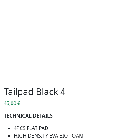
Tailpad Black 4
45,00
€
TECHNICAL DETAILS
4PCS FLAT PAD
HIGH DENSITY EVA BIO FOAM