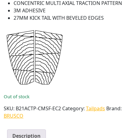
CONCENTRIC MULTI AXIAL TRACTION PATTERN
3M ADHESIVE
27MM KICK TAIL WITH BEVELED EDGES
Out of stock
SKU:
B21ACTP-CMSF-EC2
Category:
Tailpads
Brand:
BRUSCO
Description