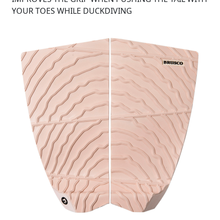
YOUR TOES WHILE DUCKDIVING