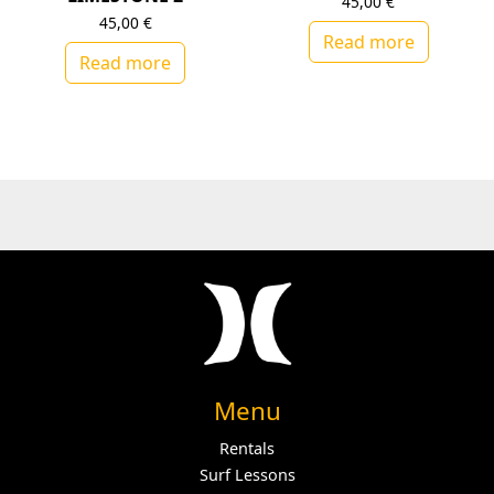
45,00
€
45,00
€
Read more
Read more
Menu
Rentals
Surf Lessons