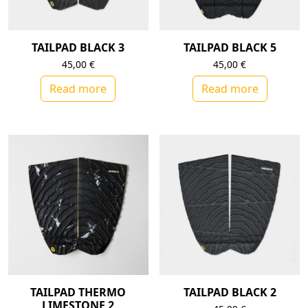
TAILPAD BLACK 3
TAILPAD BLACK 5
45,00
€
45,00
€
Read more
Read more
TAILPAD THERMO
TAILPAD BLACK 2
LIMESTONE 2