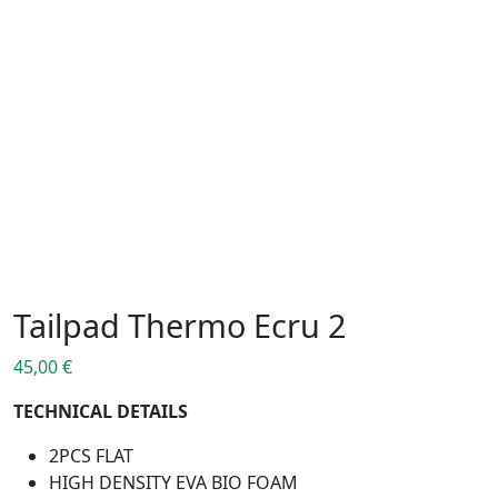
Tailpad Thermo Ecru 2
45,00
€
TECHNICAL DETAILS
2PCS FLAT
HIGH DENSITY EVA BIO FOAM