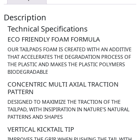
Description
Technical Specifications
ECO FRIENDLY FOAM FORMULA
OUR TAILPADS FOAM IS CREATED WITH AN ADDITIVE
THAT ACCELERATES THE DEGRADATION PROCESS OF
THE PLASTIC AND MAKES THE PLASTIC POLYMERS
BIODEGRADABLE
CONCENTRIC MULTI AXIAL TRACTION
PATTERN
DESIGNED TO MAXIMIZE THE TRACTION OF THE
TAILPAD, WITH INSIPIRATION IN NATURE’S NATURAL
PATTERNS AND SHAPES
VERTICAL KICKTAIL TIP
IMPROVES THE GRIP WHEN PUSHING THE TAIL WITH