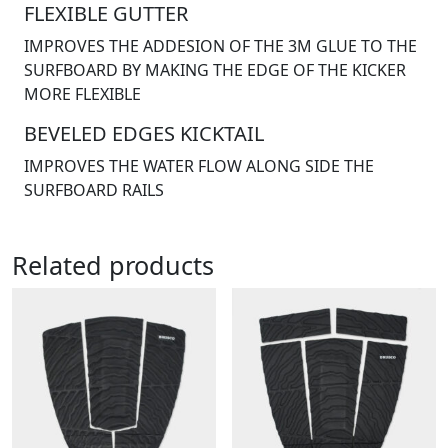
FLEXIBLE GUTTER
IMPROVES THE ADDESION OF THE 3M GLUE TO THE
SURFBOARD BY MAKING THE EDGE OF THE KICKER
MORE FLEXIBLE
BEVELED EDGES KICKTAIL
IMPROVES THE WATER FLOW ALONG SIDE THE
SURFBOARD RAILS
Related products