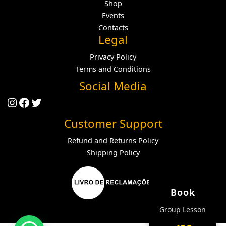
Shop
Events
Contacts
Legal
Privacy Policy
Terms and Conditions
Social Media
Instagram
Facebook
Twitter
Customer Support
Refund and Returns Policy
Shipping Policy
Book
Group Lesson