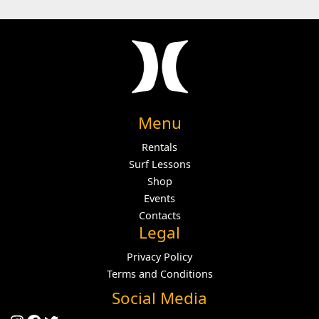
Menu
Rentals
Surf Lessons
Shop
Events
Contacts
Legal
Privacy Policy
Terms and Conditions
Social Media