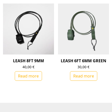
LEASH 8FT 9MM
LEASH 6FT 6MM GREEN
40,00
€
30,00
€
Read more
Read more