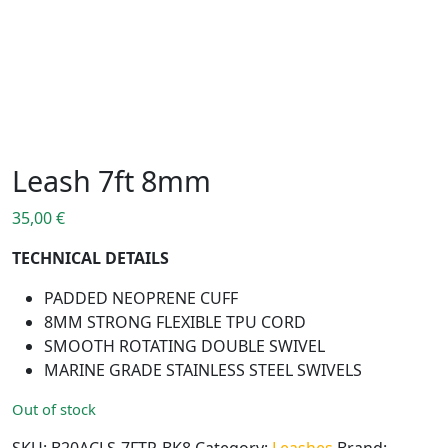
Leash 7ft 8mm
35,00
€
TECHNICAL DETAILS
PADDED NEOPRENE CUFF
8MM STRONG FLEXIBLE TPU CORD
SMOOTH ROTATING DOUBLE SWIVEL
MARINE GRADE STAINLESS STEEL SWIVELS
Out of stock