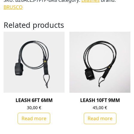
SKU:
B20ACLS-7FTP-BK8
Category:
Leashes
Brand:
BRUSCO
Related products
LEASH 6FT 6MM
LEASH 10FT 9MM
30,00
€
45,00
€
Read more
Read more