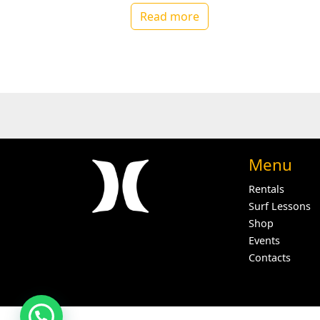
Read more
Menu
Rentals
Surf Lessons
Shop
Events
Contacts