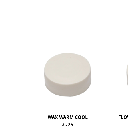
WAX WARM COOL
FLO
3,50
€