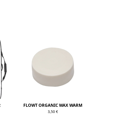
2
FLOWT ORGANIC WAX WARM
3,50
€