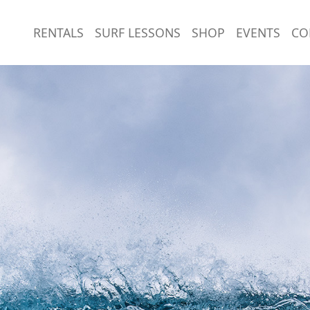
RENTALS
SURF LESSONS
SHOP
EVENTS
CO