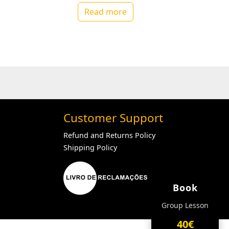
Read more
Customer Support
Refund and Returns Policy
Shipping Policy
Book
Group Lesson
40€