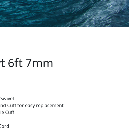
wt 6ft 7mm
 Swivel
and Cuff for easy replacement
e Cuff
Cord