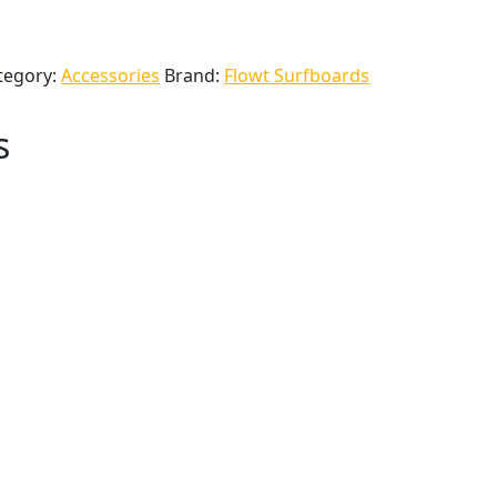
tegory:
Accessories
Brand:
Flowt Surfboards
s