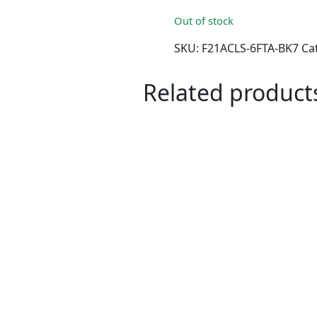
Out of stock
SKU:
F21ACLS-6FTA-BK7
Ca
Related product