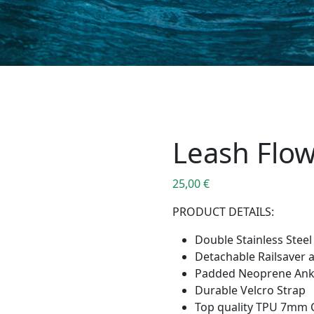
Leash Flo
25,00
€
PRODUCT DETAILS:
Double Stainless Steel
Detachable Railsaver 
Padded Neoprene Ankl
Durable Velcro Strap
Top quality TPU 7mm 