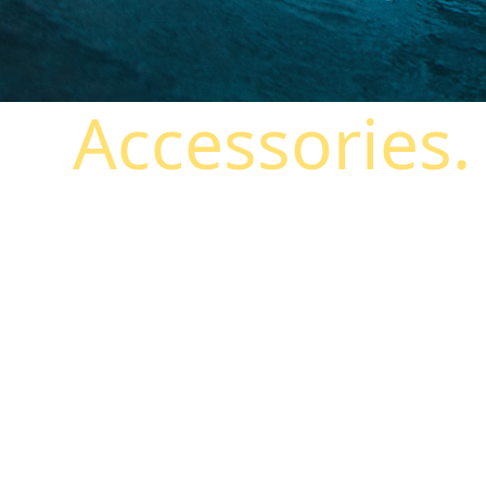
Accessories.