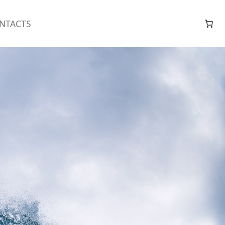
NTACTS