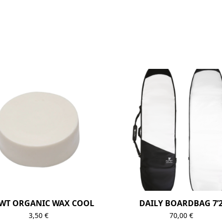
WT ORGANIC WAX COOL
DAILY BOARDBAG 7’
3,50
€
70,00
€