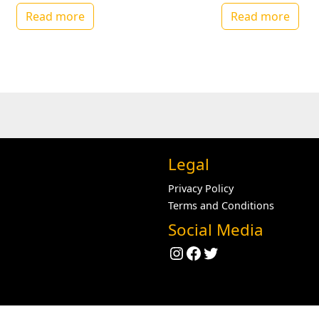
Read more
Read more
Legal
Privacy Policy
Terms and Conditions
Social Media
Instagram
Facebook
Twitter