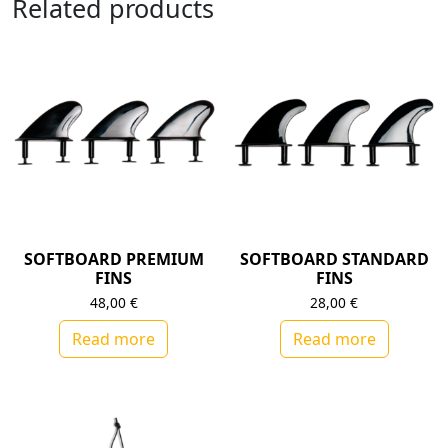
Related products
SOFTBOARD PREMIUM
SOFTBOARD STANDARD
FINS
FINS
48,00
€
28,00
€
Read more
Read more