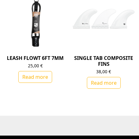
LEASH FLOWT 6FT 7MM
SINGLE TAB COMPOSITE
FINS
25,00
€
38,00
€
Read more
Read more