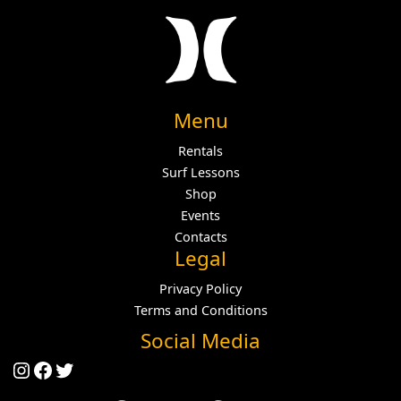
Menu
Rentals
Surf Lessons
Shop
Events
Contacts
Legal
Privacy Policy
Terms and Conditions
Social Media
Instagram
Facebook
Twitter