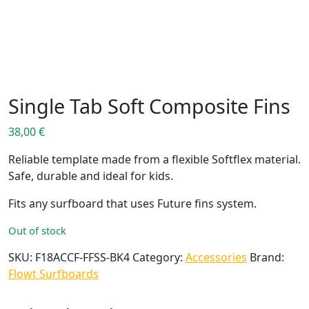
Single Tab Soft Composite Fins
38,00
€
Reliable template made from a flexible Softflex material.
Safe, durable and ideal for kids.
Fits any surfboard that uses Future fins system.
Out of stock
SKU:
F18ACCF-FFSS-BK4
Category:
Accessories
Brand:
Flowt Surfboards