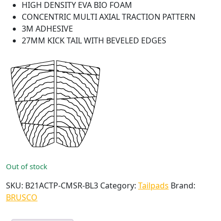
HIGH DENSITY EVA BIO FOAM
CONCENTRIC MULTI AXIAL TRACTION PATTERN
3M ADHESIVE
27MM KICK TAIL WITH BEVELED EDGES
Out of stock
SKU:
B21ACTP-CMSR-BL3
Category:
Tailpads
Brand:
BRUSCO