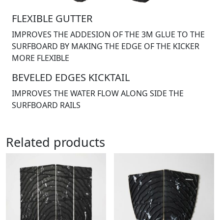
FLEXIBLE GUTTER
IMPROVES THE ADDESION OF THE 3M GLUE TO THE
SURFBOARD BY MAKING THE EDGE OF THE KICKER
MORE FLEXIBLE
BEVELED EDGES KICKTAIL
IMPROVES THE WATER FLOW ALONG SIDE THE
SURFBOARD RAILS
Related products