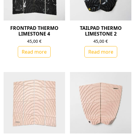
FRONTPAD THERMO
TAILPAD THERMO
LIMESTONE 4
LIMESTONE 2
45,00
€
45,00
€
Read more
Read more