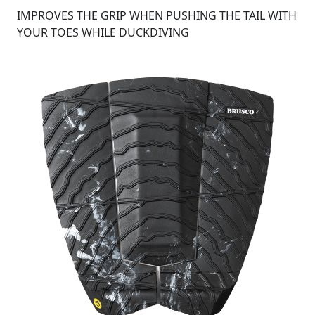
IMPROVES THE GRIP WHEN PUSHING THE TAIL WITH
YOUR TOES WHILE DUCKDIVING