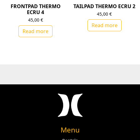
FRONTPAD THERMO
TAILPAD THERMO ECRU 2
ECRU 4
45,00
€
45,00
€
Read more
Read more
Menu