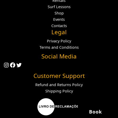
Rentals
Surf Lessons
Shop
Events
Contacts
Legal
Privacy Policy
Terms and Conditions
Social Media
Instagram
Facebook
Twitter
Customer Support
Refund and Returns Policy
Shipping Policy
Book