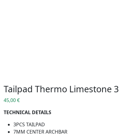
Tailpad Thermo Limestone 3
45,00
€
TECHNICAL DETAILS
3PCS TAILPAD
7MM CENTER ARCHBAR