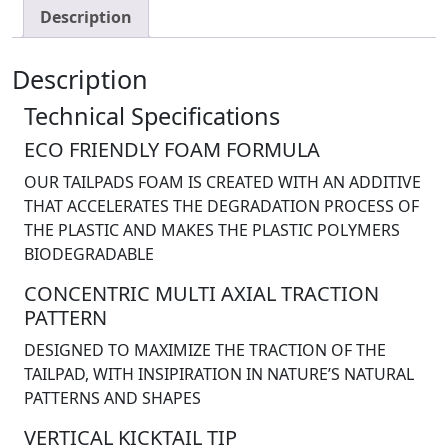
Description
Description
Technical Specifications
ECO FRIENDLY FOAM FORMULA
OUR TAILPADS FOAM IS CREATED WITH AN ADDITIVE
THAT ACCELERATES THE DEGRADATION PROCESS OF
THE PLASTIC AND MAKES THE PLASTIC POLYMERS
BIODEGRADABLE
CONCENTRIC MULTI AXIAL TRACTION
PATTERN
DESIGNED TO MAXIMIZE THE TRACTION OF THE
TAILPAD, WITH INSIPIRATION IN NATURE’S NATURAL
PATTERNS AND SHAPES
VERTICAL KICKTAIL TIP