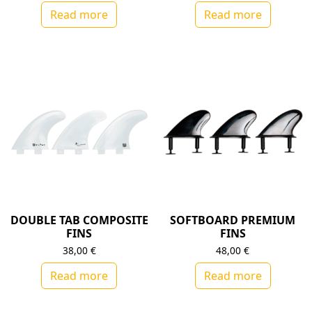
Read more
Read more
DOUBLE TAB COMPOSITE
SOFTBOARD PREMIUM
FINS
FINS
38,00
€
48,00
€
Read more
Read more