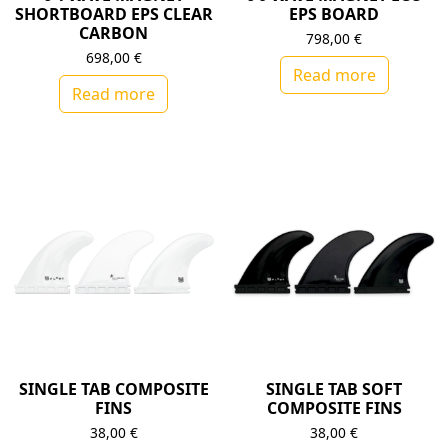
SHORTBOARD EPS CLEAR
EPS BOARD
CARBON
798,00
€
698,00
€
Read more
Read more
SINGLE TAB COMPOSITE
SINGLE TAB SOFT
FINS
COMPOSITE FINS
38,00
€
38,00
€