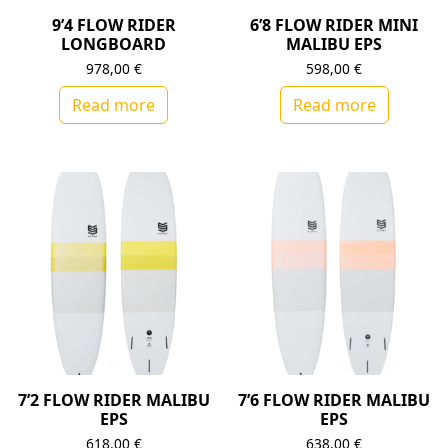
9’4 FLOW RIDER
6’8 FLOW RIDER MINI
LONGBOARD
MALIBU EPS
978,00
€
598,00
€
Read more
Read more
7’2 FLOW RIDER MALIBU
7’6 FLOW RIDER MALIBU
EPS
EPS
618,00
€
638,00
€