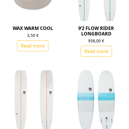
WAX WARM COOL
9’2 FLOW RIDER
LONGBOARD
3,50
€
958,00
€
Read more
Read more