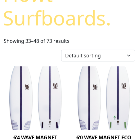
Surfboards.
Showing 33–48 of 73 results
6’4 WAVE MAGNET
6’0 WAVE MAGNET ECO