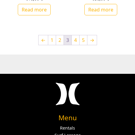
Read more
Read more
←
1
2
3
4
5
→
Menu
Rentals