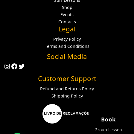
Surf Lessons
Shop
Events
Contacts
Legal
Privacy Policy
Terms and Conditions
Social Media
Instagram
Facebook
Twitter
Customer Support
Refund and Returns Policy
Shipping Policy
Book
Group Lesson