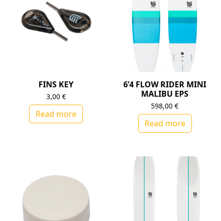
FINS KEY
6’4 FLOW RIDER MINI
MALIBU EPS
3,00
€
598,00
€
Read more
Read more