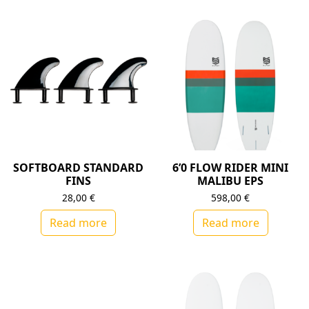
SOFTBOARD STANDARD
6’0 FLOW RIDER MINI
FINS
MALIBU EPS
28,00
€
598,00
€
Read more
Read more